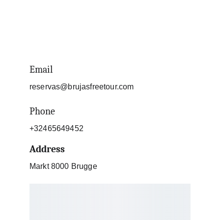
Email
reservas@brujasfreetour.com
Phone
+32465649452
Address
Markt 8000 Brugge