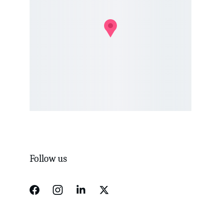
Follow us